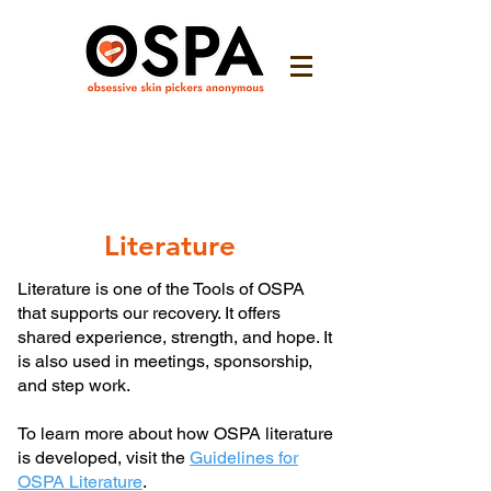
Literature
Literature is one of the Tools of OSPA
that supports our recovery. It offers
shared experience, strength, and hope. It
is also used in meetings, sponsorship,
and step work.
To learn more about how OSPA literature
is developed, visit the
Guidelines for
OSPA Literature
.