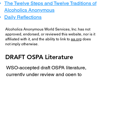
The Twelve Steps and Twelve Traditions of
Alcoholics Anonymous
Daily Reflections
Alcoholics Anonymous World Services, Inc. has not
approved, endorsed, or reviewed this website, nor is it
affiliated with it, and the ability to link to
aa.org
does
not imply otherwise.
DRAFT OSPA Literature
​WSO-accepted draft OSPA literature,
currently under review and open to
fellow input:
1. 📄
The Behavior Lists Pamphlet
Review period:
8/2/2026 – 9/6/2026
Submit feedback by
emailing: