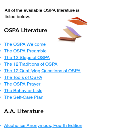
All of the available OSPA literature is
listed below.
OSPA Literature
The OSPA Welcome
The OSPA Preamble
The 12 Steps of OSPA
The 12 Traditions of OSPA
The 12 Qualifying Questions of OSPA
The Tools of OSPA
The OSPA Prayer
The Behavior Lists
The Self-Care Plan
A.A. Literature
Alcoholics Anonymous, Fourth Edition