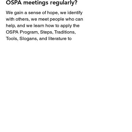
OSPA meetings regularly?
We gain a sense of hope, we identify
with others, we meet people who can
help, and we learn how to apply the
OSPA Program, Steps, Traditions,
Tools, Slogans, and literature to
What is Anonymity?
The principle of anonymity means we
do not take outside the meetings what
we hear and see in the meetings. Most
of us prefer our identities and stories to
remain confidential. OSPA Tradition
Twelve states, "Anonymity is the
spiritual foundation of all our traditions,
ever reminding us to place principles
before personalities."