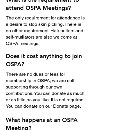
attend OSPA Meetings?
The only requirement for attendance is
a desire to stop skin picking. There is
no other requirement. Hair pullers and
self-mutilators are also welcome at
OSPA meetings.
Does it cost anything to join
OSPA?
There are no dues or fees for
membership in OSPA; we are self-
supporting through our own
contributions. You can donate as much
or as little as you like. It is not required.
You can donate on our
Donate
page.
What happens at an OSPA
Meeting?