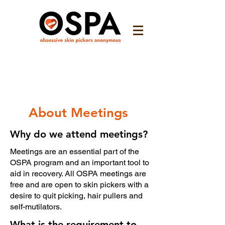
About Meetings
Why do we attend meetings?
Meetings are an essential part of the
OSPA program and an important tool to
aid in recovery. All OSPA meetings are
free and are open to skin pickers with a
desire to quit picking, hair pullers and
self-mutilators.
What is the requirement to