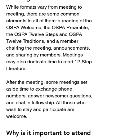
While formats vary from meeting to
meeting, there are some common
elements to all of them: a reading of the
OSPA Welcome, the OSPA Preamble,
the OSPA Twelve Steps and OSPA
Twelve Traditions, and a member
chairing the meeting, announcements,
and sharing by members. Meetings
may also dedicate time to read 12-Step
literature.
After the meeting, some meetings set
aside time to exchange phone
numbers, answer newcomer questions,
and chat in fellowship. All those who
wish to stay and participate are
welcome.
Why is it important to attend