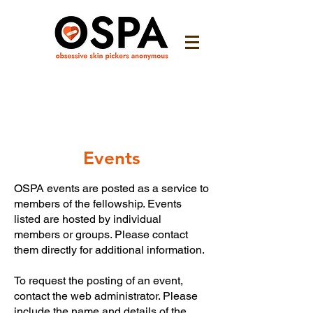
Events
OSPA events are posted as a service to
members of the fellowship. Events
listed are hosted by individual
members or groups. Please contact
them directly for additional information.
To request the posting of an event,
contact the web administrator. Please
include the name and details of the