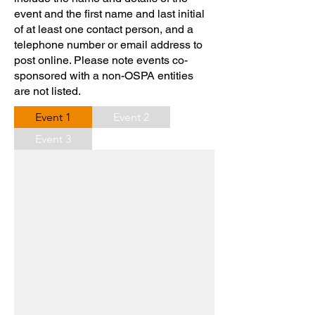
event and the first name and last initial
of at least one contact person, and a
telephone number or email address to
post online. Please note events co-
sponsored with a non-OSPA entities
are not listed.
Event 1
Event 2
Event 3